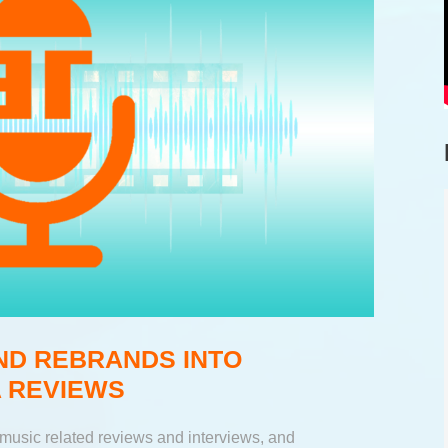
ND REBRANDS INTO
 REVIEWS
music related reviews and interviews, and