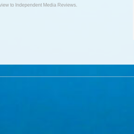
view to Independent Media Reviews.