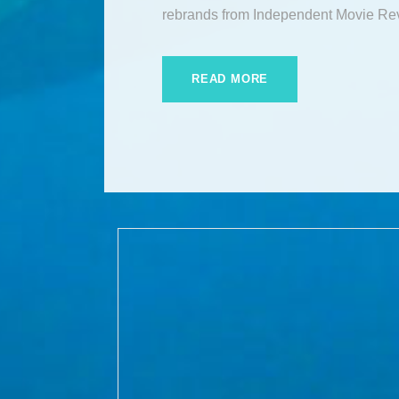
rebrands from Independent Movie Re
READ MORE