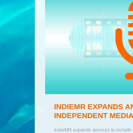
INDIEMR EXPANDS A
INDEPENDENT MEDIA
IndieMR expands services to include 