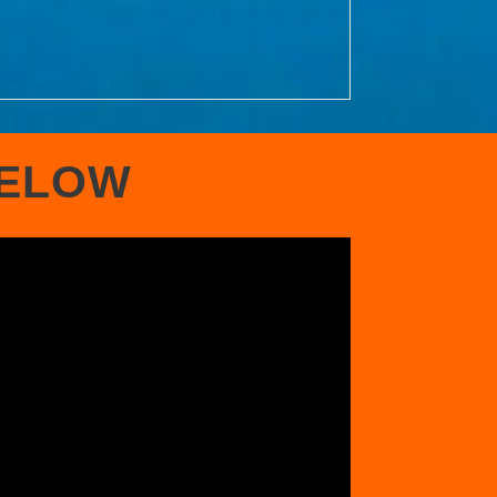
BELOW