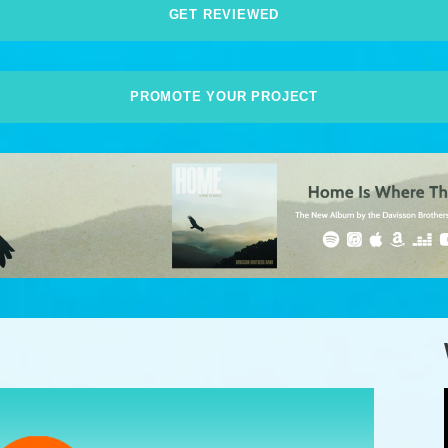
GET REVIEWED
PROMOTE YOUR PROJECT