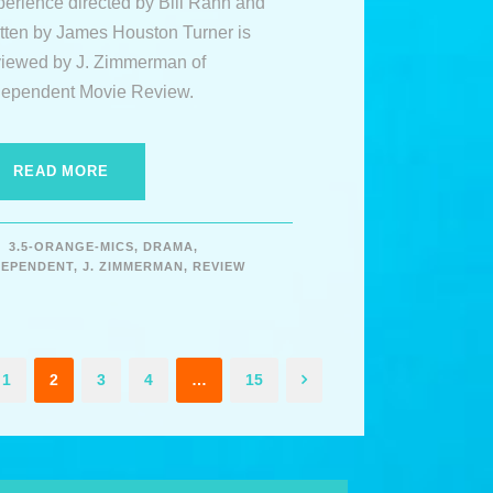
perience directed by Bill Rahn and
itten by James Houston Turner is
viewed by J. Zimmerman of
dependent Movie Review.
READ MORE
3.5-ORANGE-MICS
,
DRAMA
,
DEPENDENT
,
J. ZIMMERMAN
,
REVIEW
1
2
3
4
…
15