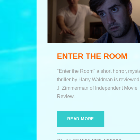
ENTER THE ROOM
"Enter the Room" a short horror, myste
thriller by Harry Waldman is reviewed
J. Zimmerman of Independent Movie
Review.
READ MORE