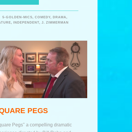
5-GOLDEN-MICS
,
COMEDY
,
DRAMA
,
ATURE
,
INDEPENDENT
,
J. ZIMMERMAN
QUARE PEGS
quare Pegs" a compelling dramatic