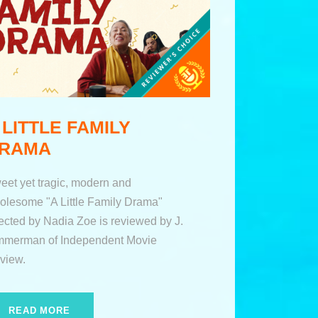
 LITTLE FAMILY
RAMA
eet yet tragic, modern and
olesome "A Little Family Drama"
rected by Nadia Zoe is reviewed by J.
mmerman of Independent Movie
view.
READ MORE