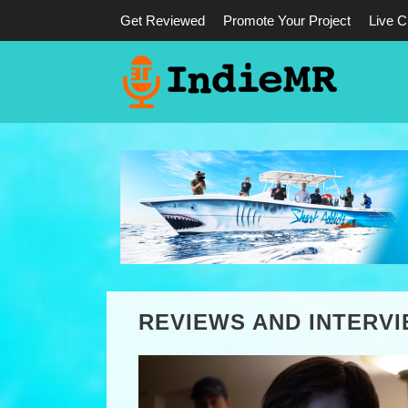
Get Reviewed
Promote Your Project
Live C
REVIEWS AND INTERV