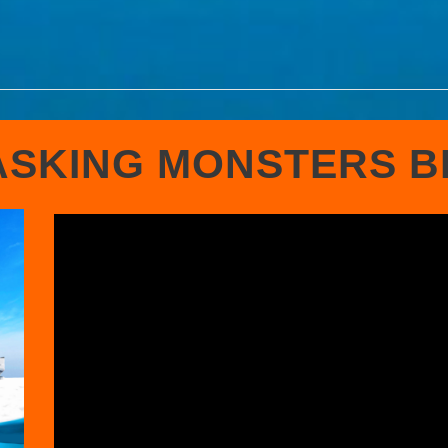
SKING MONSTERS 