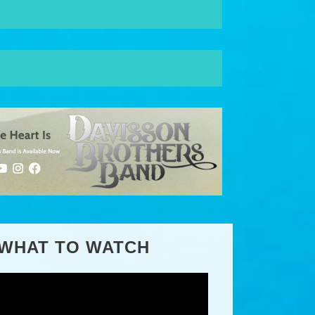
WHAT TO WATCH