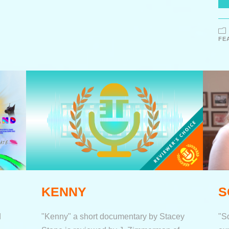
FE
KENNY
S
d
"Kenny" a short documentary by Stacey
"S