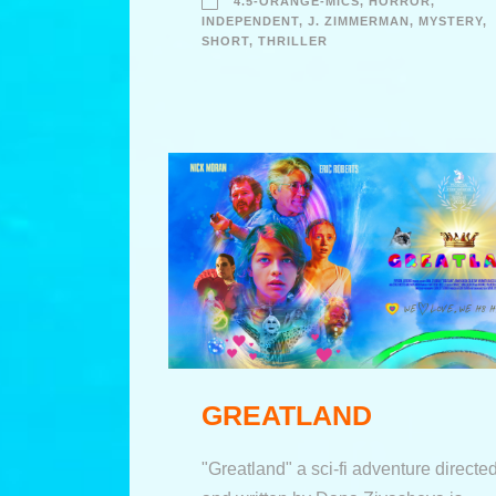
4.5-ORANGE-MICS
,
HORROR
,
INDEPENDENT
,
J. ZIMMERMAN
,
MYSTERY
,
SHORT
,
THRILLER
GREATLAND
"Greatland" a sci-fi adventure directe