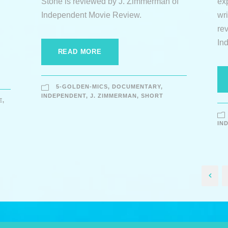
Stone is reviewed by J. Zimmerman of
ex
Independent Movie Review.
wr
re
In
READ MORE
5-GOLDEN-MICS
,
DOCUMENTARY
,
INDEPENDENT
,
J. ZIMMERMAN
,
SHORT
E
,
IN