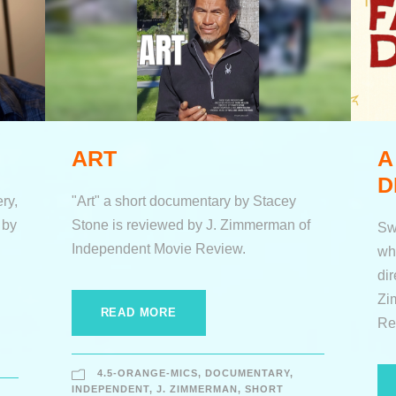
ART
A
D
ry,
"Art" a short documentary by Stacey
 by
Stone is reviewed by J. Zimmerman of
Sw
Independent Movie Review.
wh
di
Zi
READ MORE
Re
4.5-ORANGE-MICS
,
DOCUMENTARY
,
INDEPENDENT
,
J. ZIMMERMAN
,
SHORT