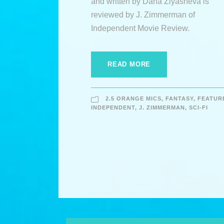
and written by Dana Ziyasheva is
reviewed by J. Zimmerman of
Independent Movie Review.
READ MORE
2.5 ORANGE MICS
,
FANTASY
,
FEATUR
INDEPENDENT
,
J. ZIMMERMAN
,
SCI-FI