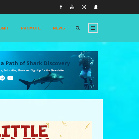
BMIT
PROMOTE
NEWS