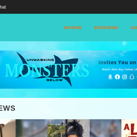
hat
REVIEWS
INTERVIEWS
SU
IEWS