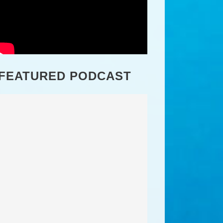
FEATURED PODCAST