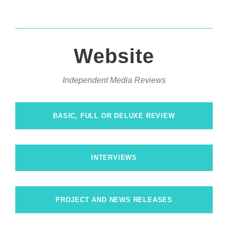
Website
Independent Media Reviews
BASIC, FULL OR DELUXE REVIEW
INTERVIEWS
PROJECT AND NEWS RELEASES