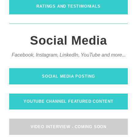
RATINGS AND TESTIMONIALS
Social Media
Facebook, Instagram, LinkedIn, YouTube and more...
SOCIAL MEDIA POSTING
YOUTUBE CHANNEL FEATURED CONTENT
VIDEO INTERVIEW - COMING SOON