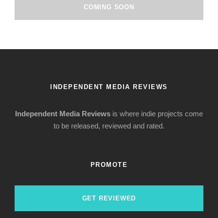
COMING SOON
INDEPENDENT MEDIA REVIEWS
Independent Media Reviews
is where indie projects come
to be released, reviewed and rated.
PROMOTE
GET REVIEWED