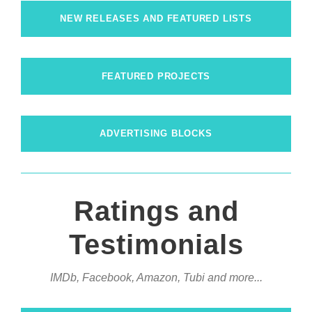
NEW RELEASES AND FEATURED LISTS
FEATURED PROJECTS
ADVERTISING BLOCKS
Ratings and
Testimonials
IMDb, Facebook, Amazon, Tubi and more...