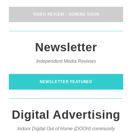
VIDEO REVIEW - COMING SOON
Newsletter
Independent Media Reviews
NEWSLETTER FEATURED
Digital Advertising
Indoor Digital Out of Home (DOOH) community