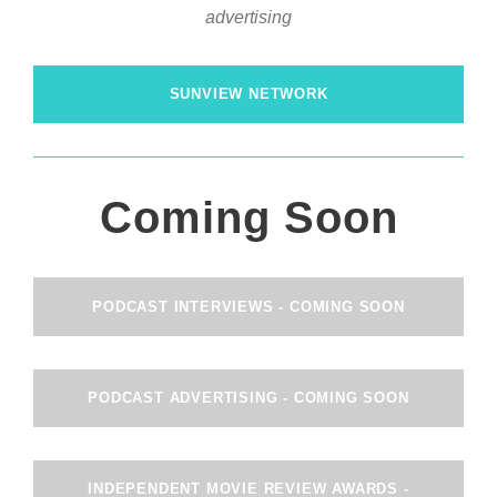
advertising
SUNVIEW NETWORK
Coming Soon
PODCAST INTERVIEWS - COMING SOON
PODCAST ADVERTISING - COMING SOON
INDEPENDENT MOVIE REVIEW AWARDS -