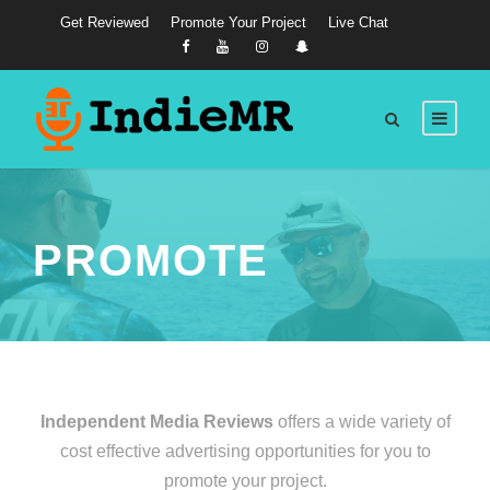
Get Reviewed
Promote Your Project
Live Chat
PROMOTE
Independent Media Reviews
offers a wide variety of
cost effective advertising opportunities for you to
promote your project.