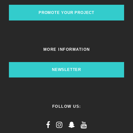
PROMOTE YOUR PROJECT
MORE INFORMATION
NEWSLETTER
FOLLOW US: