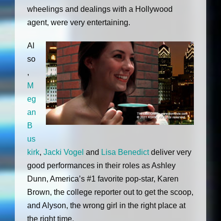
wheelings and dealings with a Hollywood
agent, were very entertaining.
Al
so
,
M
eg
an
B
us
kirk
,
Jacki Vogel
and
Lisa Benedict
deliver very
good performances in their roles as Ashley
Dunn, America’s #1 favorite pop-star, Karen
Brown, the college reporter out to get the scoop,
and Alyson, the wrong girl in the right place at
the right time.