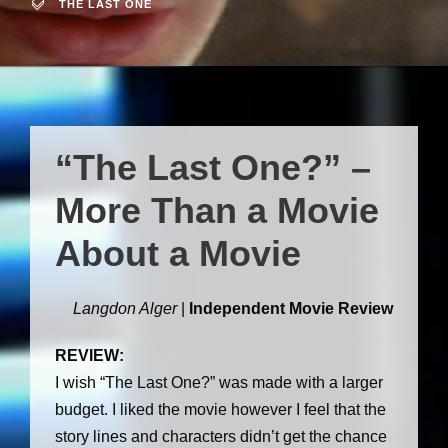
THE LAST ONE
“The Last One?” –
More Than a Movie
About a Movie
Langdon Alger
|
Independent Movie Review
REVIEW:
I wish “The Last One?” was made with a larger
budget. I liked the movie however I feel that the
story lines and characters didn’t get the chance