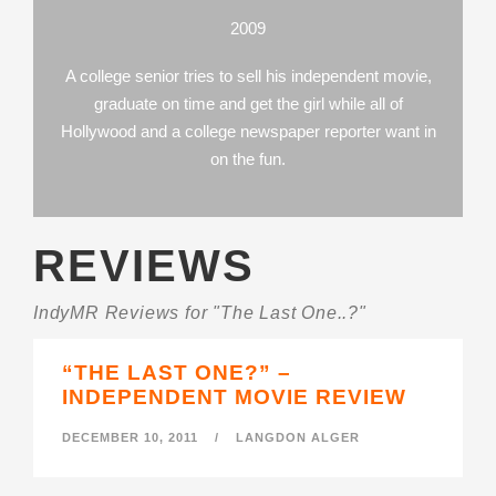
2009
A college senior tries to sell his independent movie,
graduate on time and get the girl while all of
Hollywood and a college newspaper reporter want in
on the fun.
REVIEWS
IndyMR Reviews for "The Last One..?"
“THE LAST ONE?” –
INDEPENDENT MOVIE REVIEW
DECEMBER 10, 2011
/
LANGDON ALGER