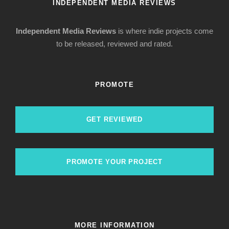
INDEPENDENT MEDIA REVIEWS
Independent Media Reviews
is where indie projects come
to be released, reviewed and rated.
PROMOTE
GET REVIEWED
PROMOTE YOUR PROJECT
MORE INFORMATION