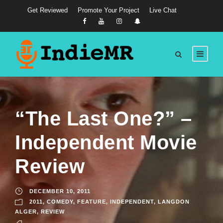
Get Reviewed
Promote Your Project
Live Chat
“The Last One?” –
Independent Movie
Review
DECEMBER 10, 2011
2011
,
COMEDY
,
FEATURE
,
INDEPENDENT
,
LANGDON
ALGER
,
REVIEW