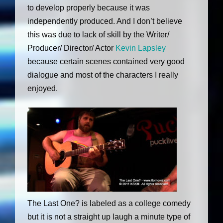
to develop properly because it was
independently produced. And I don’t believe
this was due to lack of skill by the Writer/
Producer/ Director/ Actor
Kevin Lapsley
because certain scenes contained very good
dialogue and most of the characters I really
enjoyed.
The Last One? is labeled as a college comedy
but it is not a straight up laugh a minute type of