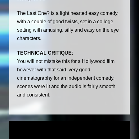
The Last One? is a light hearted easy comedy,
with a couple of good twists, set in a college
setting with amusing, silly and easy on the eye
characters.
TECHNICAL CRITIQUE:
You will not mistake this for a Hollywood film
however with that said, very good
cinematography for an independent comedy,
scenes were lit and the audio is fairly smooth
and consistent.
V
i