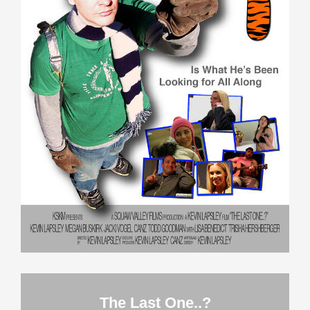
The Last One..?