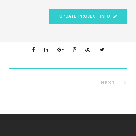
UPDATE PROJECT INFO
NEXT