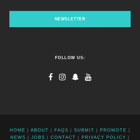
NEWSLETTER
FOLLOW US:
HOME
|
ABOUT
|
FAQS
|
SUBMIT
|
PROMOTE
|
NEWS
|
JOBS
|
CONTACT
|
PRIVACY POLICY
|