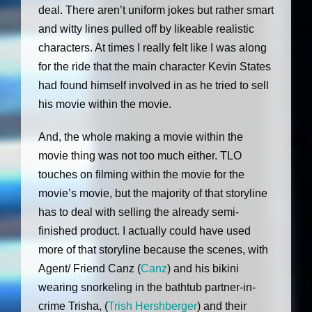
deal. There aren’t uniform jokes but rather smart
and witty lines pulled off by likeable realistic
characters. At times I really felt like I was along
for the ride that the main character Kevin States
had found himself involved in as he tried to sell
his movie within the movie.
And, the whole making a movie within the
movie thing was not too much either. TLO
touches on filming within the movie for the
movie’s movie, but the majority of that storyline
has to deal with selling the already semi-
finished product. I actually could have used
more of that storyline because the scenes, with
Agent/ Friend Canz (
Canz
) and his bikini
wearing snorkeling in the bathtub partner-in-
crime Trisha, (
Trish Hershberger
) and their