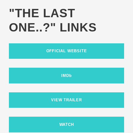
"THE LAST
ONE..?" LINKS
OFFICIAL WEBSITE
IMDb
VIEW TRAILER
WATCH