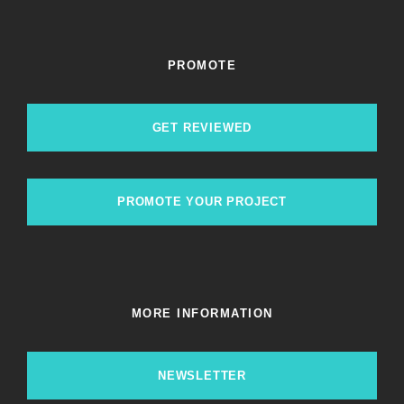
PROMOTE
GET REVIEWED
PROMOTE YOUR PROJECT
MORE INFORMATION
NEWSLETTER