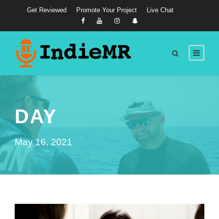
Get Reviewed
Promote Your Project
Live Chat
DAY
May 16, 2021