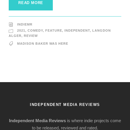
READ MORE
INDIEMR
2021
,
COMEDY
,
FEATURE
,
INDEPENDENT
,
LANGDON
ALGER
,
REVIEW
MADISON BAKER WAS HERE
INDEPENDENT MEDIA REVIEWS
Independent Media Reviews
is where indie projects come
to be released, reviewed and rated.