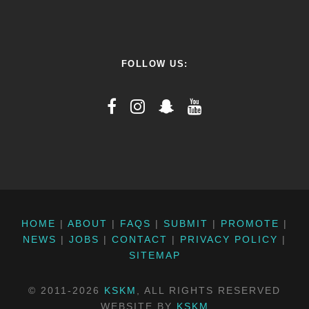
FOLLOW US:
HOME
|
ABOUT
|
FAQS
|
SUBMIT
|
PROMOTE
|
NEWS
|
JOBS
|
CONTACT
|
PRIVACY POLICY
|
SITEMAP
© 2011-2026
KSKM
, ALL RIGHTS RESERVED
WEBSITE BY
KSKM