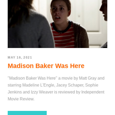
MAY 16, 2021
Madison Baker Was Here
"Madison Baker Was Here" a movie by Matt Gray and
starring Madeline L'Engle, Jacey Schaper, Sophie
Jenkins and Izzy Weaver is reviewed by Independent
Movie Review.