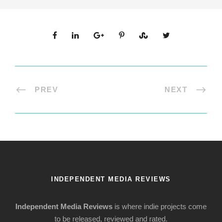
PREV
NEXT
INDEPENDENT MEDIA REVIEWS
Independent Media Reviews
is where indie projects come
to be released, reviewed and rated.