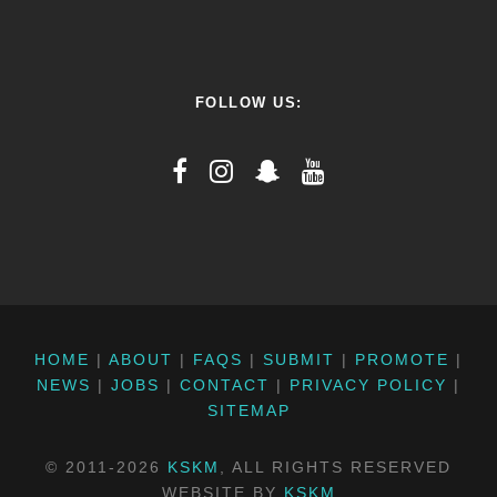
FOLLOW US:
HOME
|
ABOUT
|
FAQS
|
SUBMIT
|
PROMOTE
|
NEWS
|
JOBS
|
CONTACT
|
PRIVACY POLICY
|
SITEMAP
© 2011-2026
KSKM
, ALL RIGHTS RESERVED
WEBSITE BY
KSKM