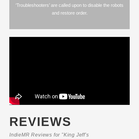
‘Troubleshooters’ are called upon to disable the robots
and restore order.
REVIEWS
IndieMR Reviews for "King Jeff's