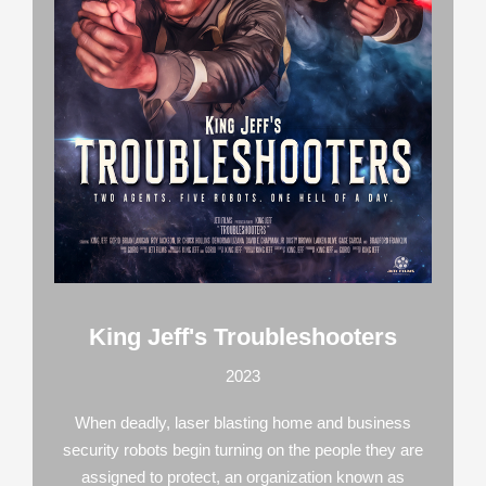
King Jeff's Troubleshooters
2023
When deadly, laser blasting home and business
security robots begin turning on the people they are
assigned to protect, an organization known as