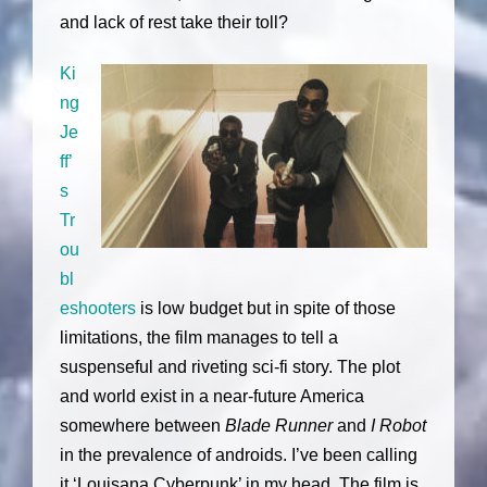
and lack of rest take their toll?
Ki
ng
Je
ff’
s
Tr
ou
bl
eshooters
is low budget but in spite of those
limitations, the film manages to tell a
suspenseful and riveting sci-fi story. The plot
and world exist in a near-future America
somewhere between
Blade Runner
and
I Robot
in the prevalence of androids. I’ve been calling
it ‘Louisana Cyberpunk’ in my head. The film is