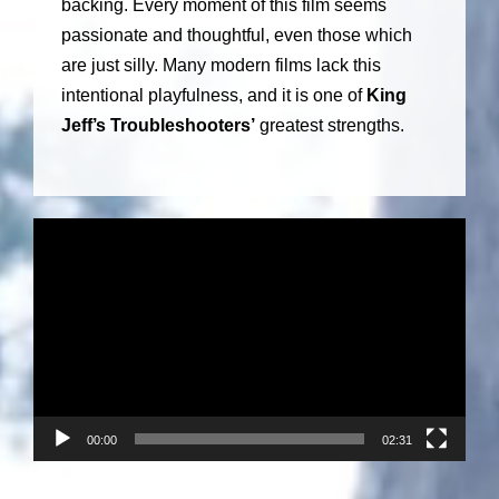
backing. Every moment of this film seems
passionate and thoughtful, even those which
are just silly. Many modern films lack this
intentional playfulness, and it is one of
King
Jeff’s Troubleshooters’
greatest strengths.
V
i
d
e
o
P
l
a
00:00
02:31
y