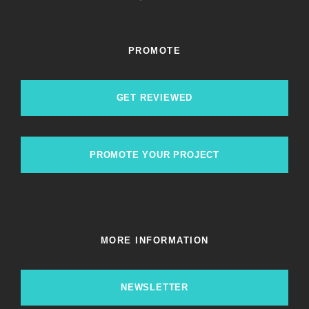
PROMOTE
GET REVIEWED
PROMOTE YOUR PROJECT
MORE INFORMATION
NEWSLETTER