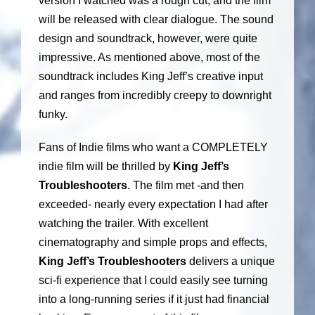
version I watched was a rough cut, and the film
will be released with clear dialogue. The sound
design and soundtrack, however, were quite
impressive. As mentioned above, most of the
soundtrack includes King Jeff’s creative input
and ranges from incredibly creepy to downright
funky.
Fans of Indie films who want a COMPLETELY
indie film will be thrilled by
King Jeff’s
Troubleshooters
. The film met -and then
exceeded- nearly every expectation I had after
watching the trailer. With excellent
cinematography and simple props and effects,
King Jeff’s Troubleshooters
delivers a unique
sci-fi experience that I could easily see turning
into a long-running series if it just had financial