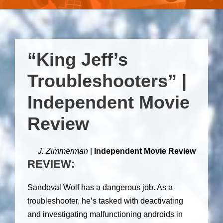
“King Jeff’s
Troubleshooters” |
Independent Movie
Review
J. Zimmerman
|
Independent Movie Review
REVIEW:
Sandoval Wolf has a dangerous job. As a
troubleshooter, he’s tasked with deactivating
and investigating malfunctioning androids in