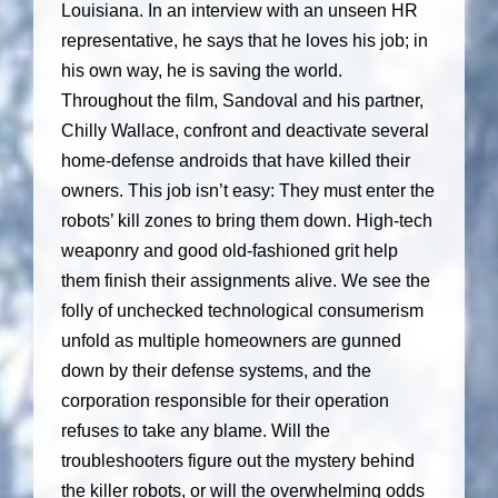
Louisiana. In an interview with an unseen HR
representative, he says that he loves his job; in
his own way, he is saving the world.
Throughout the film, Sandoval and his partner,
Chilly Wallace, confront and deactivate several
home-defense androids that have killed their
owners. This job isn’t easy: They must enter the
robots’ kill zones to bring them down. High-tech
weaponry and good old-fashioned grit help
them finish their assignments alive. We see the
folly of unchecked technological consumerism
unfold as multiple homeowners are gunned
down by their defense systems, and the
corporation responsible for their operation
refuses to take any blame. Will the
troubleshooters figure out the mystery behind
the killer robots, or will the overwhelming odds