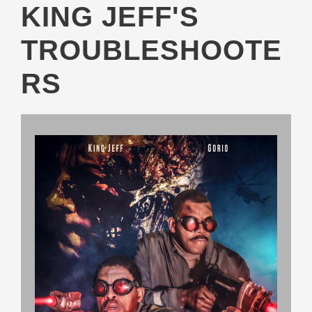
KING JEFF'S
TROUBLESHOOTE
RS