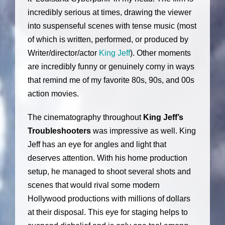
incredibly serious at times, drawing the viewer
into suspenseful scenes with tense music (most
of which is written, performed, or produced by
Writer/director/actor
King Jeff
). Other moments
are incredibly funny or genuinely corny in ways
that remind me of my favorite 80s, 90s, and 00s
action movies.
The cinematography throughout
King Jeff’s
Troubleshooters
was impressive as well. King
Jeff has an eye for angles and light that
deserves attention. With his home production
setup, he managed to shoot several shots and
scenes that would rival some modern
Hollywood productions with millions of dollars
at their disposal. This eye for staging helps to