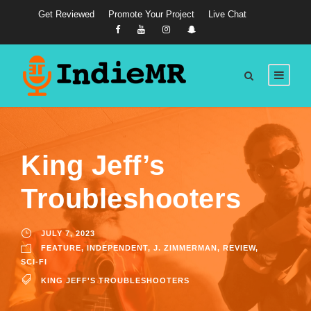
Get Reviewed
Promote Your Project
Live Chat
King Jeff’s
Troubleshooters
JULY 7, 2023
FEATURE
,
INDEPENDENT
,
J. ZIMMERMAN
,
REVIEW
,
SCI-FI
KING JEFF'S TROUBLESHOOTERS