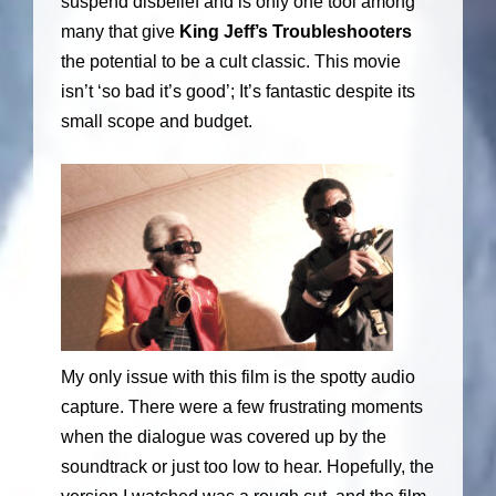
suspend disbelief and is only one tool among
many that give
King Jeff’s Troubleshooters
the potential to be a cult classic. This movie
isn’t ‘so bad it’s good’; It’s fantastic despite its
small scope and budget.
My only issue with this film is the spotty audio
capture. There were a few frustrating moments
when the dialogue was covered up by the
soundtrack or just too low to hear. Hopefully, the