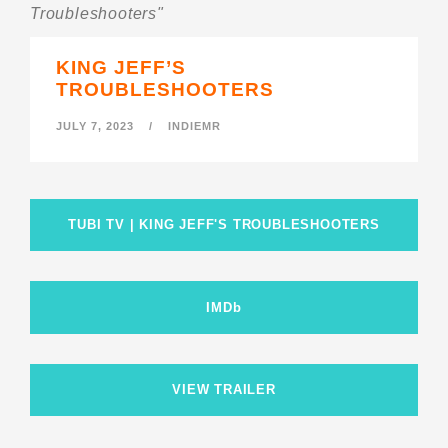
Troubleshooters"
KING JEFF’S
TROUBLESHOOTERS
JULY 7, 2023
/
INDIEMR
TUBI TV | KING JEFF'S TROUBLESHOOTERS
IMDb
VIEW TRAILER