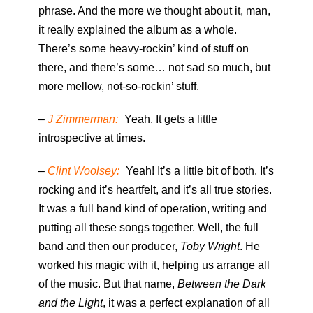
phrase. And the more we thought about it, man,
it really explained the album as a whole.
There’s some heavy-rockin’ kind of stuff on
there, and there’s some… not sad so much, but
more mellow, not-so-rockin’ stuff.
–
J Zimmerman:
Yeah. It gets a little
introspective at times.
–
Clint Woolsey:
Yeah! It’s a little bit of both. It’s
rocking and it’s heartfelt, and it’s all true stories.
It was a full band kind of operation, writing and
putting all these songs together. Well, the full
band and then our producer,
Toby Wright
. He
worked his magic with it, helping us arrange all
of the music. But that name,
Between the Dark
and the Light
, it was a perfect explanation of all