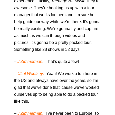
experience. Luckily,
Teenage Hit Music
, they’re
awesome. They’re hooking us up with a tour
manager that works for them and I’m sure he’ll
help guide our way while we’re there. It’s gonna
be really exciting. We’re gonna try and capture
as much as we can through videos and
pictures. It’s gonna be a pretty packed tour:
Something like 28 shows in 32 days.
–
J Zimmerman:
That’s quite a few!
–
Clint Woolsey:
Yeah! We work a ton here in
the US and always have over the years, so I’m
glad that we’ve done that ‘cause we’ve worked
ourselves up to being able to do a packed tour
like this.
–
J Zimmerman:
I’ve never been to Europe, so