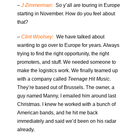
–
J Zimmerman:
So y’all are touring in Europe
starting in November. How do you feel about
that?
–
Clint Woolsey:
We have talked about
wanting to go over to Europe for years. Always
trying to find the right opportunity, the right
promoters, and stuff. We needed someone to
make the logistics work. We finally teamed up
with a company called
Teenage Hit Music
.
They’re based out of Brussels. The owner, a
guy named Manny, I emailed him around last
Christmas. I knew he worked with a bunch of
American bands, and he hit me back
immediately and said we’d been on his radar
already.