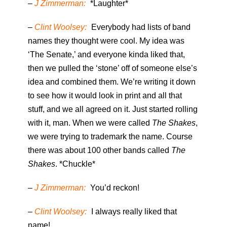
–
J Zimmerman:
*Laughter*
–
Clint Woolsey:
Everybody had lists of band
names they thought were cool. My idea was
‘The Senate,’ and everyone kinda liked that,
then we pulled the ‘stone’ off of someone else’s
idea and combined them. We’re writing it down
to see how it would look in print and all that
stuff, and we all agreed on it. Just started rolling
with it, man. When we were called
The Shakes
,
we were trying to trademark the name. Course
there was about 100 other bands called
The
Shakes
. *Chuckle*
–
J Zimmerman:
You’d reckon!
–
Clint Woolsey:
I always really liked that
name!