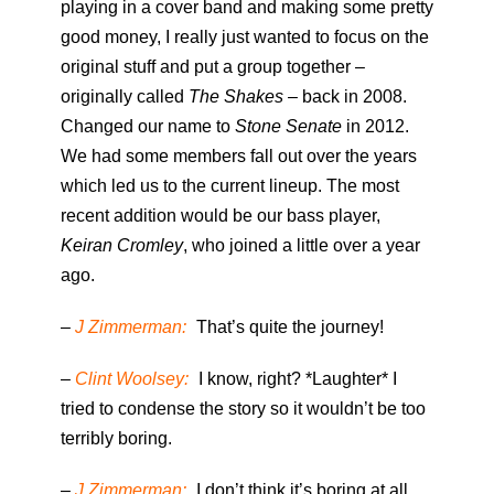
playing in a cover band and making some pretty
good money, I really just wanted to focus on the
original stuff and put a group together –
originally called
The Shakes
– back in 2008.
Changed our name to
Stone Senate
in 2012.
We had some members fall out over the years
which led us to the current lineup. The most
recent addition would be our bass player,
Keiran Cromley
, who joined a little over a year
ago.
–
J Zimmerman:
That’s quite the journey!
–
Clint Woolsey:
I know, right? *Laughter* I
tried to condense the story so it wouldn’t be too
terribly boring.
–
J Zimmerman:
I don’t think it’s boring at all.