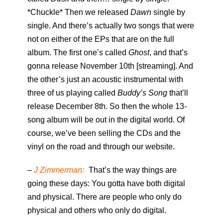
*Chuckle* Then we released
Dawn
single by
single. And there’s actually two songs that were
not on either of the EPs that are on the full
album. The first one’s called
Ghost
, and that’s
gonna release November 10th [streaming]. And
the other’s just an acoustic instrumental with
three of us playing called
Buddy’s Song
that’ll
release December 8th. So then the whole 13-
song album will be out in the digital world. Of
course, we’ve been selling the CDs and the
vinyl on the road and through our website.
–
J Zimmerman:
That’s the way things are
going these days: You gotta have both digital
and physical. There are people who only do
physical and others who only do digital.