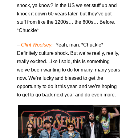
shock, ya know? In the US we set stuff up and
knock it down 60 years later, but they’ve got
stuff from like the 1200s… the 600s… Before.
*Chuckle*
–
Clint Woolsey:
Yeah, man. *Chuckle*
Definitely culture shock. But we’re really, really,
really excited. Like I said, this is something
we’ve been wanting to do for many, many years
now. We’re lucky and blessed to get the
opportunity to do it this year, and we’re hoping
to get to go back next year and do even more.