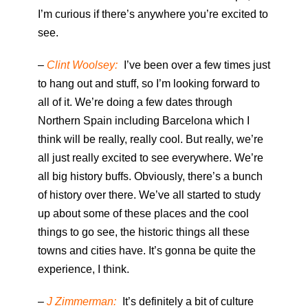
I’m curious if there’s anywhere you’re excited to
see.
–
Clint Woolsey:
I’ve been over a few times just
to hang out and stuff, so I’m looking forward to
all of it. We’re doing a few dates through
Northern Spain including Barcelona which I
think will be really, really cool. But really, we’re
all just really excited to see everywhere. We’re
all big history buffs. Obviously, there’s a bunch
of history over there. We’ve all started to study
up about some of these places and the cool
things to go see, the historic things all these
towns and cities have. It’s gonna be quite the
experience, I think.
–
J Zimmerman:
It’s definitely a bit of culture