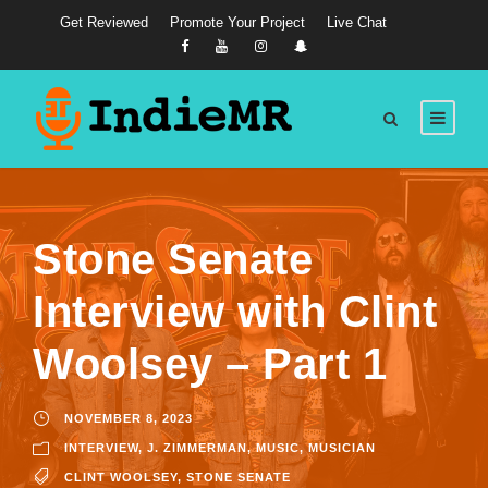
Get Reviewed
Promote Your Project
Live Chat
Stone Senate
Interview with Clint
Woolsey – Part 1
NOVEMBER 8, 2023
INTERVIEW
,
J. ZIMMERMAN
,
MUSIC
,
MUSICIAN
CLINT WOOLSEY
,
STONE SENATE