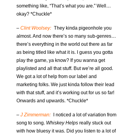
something like, “That’s what you are.” Well…
okay? *Chuckle*
–
Clint Woolsey:
They kinda pigeonhole you
almost. And now there’s so many sub-genres…
there’s everything in the world out there as far
as being titled like what it is. I guess you gotta
play the game, ya know? If you wanna get
playlisted and all that stuff. But we’re all good.
We got a lot of help from our label and
marketing folks. We just kinda follow their lead
with that stuff, and it’s working out for us so far!
Onwards and upwards. *Chuckle*
–
J Zimmerman:
I noticed a lot of variation from
song to song.
Whiskey Helps
really stuck out
with how bluesy it was. Did you listen to a lot of