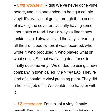
–
Clint Woolsey:
Right! We’ve never done vinyl
before, and this one ended up being a double
vinyl. It’s really cool going through the process
of making the cover art, actually having some
liner notes to read. I was always a liner notes
junkie, man. I always loved the vinyls, reading
all the stuff about where it was recorded, who
wrote it, who produced it, who played what on
what songs. So that was a big deal for us to
finally do some vinyl. We ended up using a new
company in town called
The Vinyl Lab
. They’re
kind of a boutique vinyl pressing plant. They did
a hell of a job on it. We couldn’t be happier with
it.
–
J Zimmerman:
I’m a bit of a vinyl fanatic
myself. I’ve always thought you get a lot more