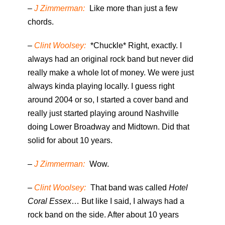
–
J Zimmerman:
Like more than just a few
chords.
–
Clint Woolsey:
*Chuckle* Right, exactly. I
always had an original rock band but never did
really make a whole lot of money. We were just
always kinda playing locally. I guess right
around 2004 or so, I started a cover band and
really just started playing around Nashville
doing Lower Broadway and Midtown. Did that
solid for about 10 years.
–
J Zimmerman:
Wow.
–
Clint Woolsey:
That band was called
Hotel
Coral Essex
… But like I said, I always had a
rock band on the side. After about 10 years