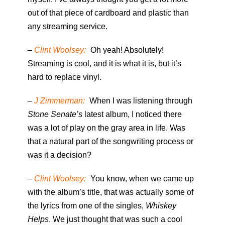
out of that piece of cardboard and plastic than
any streaming service.
–
Clint Woolsey:
Oh yeah! Absolutely!
Streaming is cool, and it is what it is, but it’s
hard to replace vinyl.
–
J Zimmerman:
When I was listening through
Stone Senate’s
latest album, I noticed there
was a lot of play on the gray area in life. Was
that a natural part of the songwriting process or
was it a decision?
–
Clint Woolsey:
You know, when we came up
with the album’s title, that was actually some of
the lyrics from one of the singles,
Whiskey
Helps
. We just thought that was such a cool