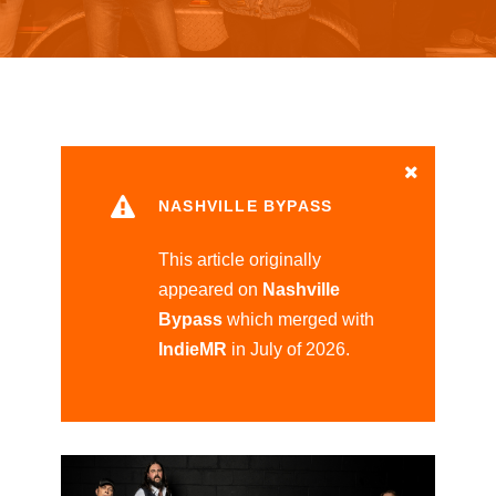
NASHVILLE BYPASS
This article originally
appeared on
Nashville
Bypass
which merged with
IndieMR
in July of 2026.