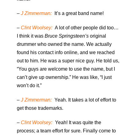
–
J Zimmerman:
It’s a great band name!
–
Clint Woolsey:
A lot of other people did too…
I think it was
Bruce Springsteen’s
original
drummer who owned the name. We actually
found his contact info online, and we reached
out to him. He was a super nice guy. He told us,
“You guys are welcome to use the name, but I
can’t give up ownership.” He was like, “I just
won’t do it.”
–
J Zimmerman:
Yeah. It takes a lot of effort to
get those trademarks.
–
Clint Woolsey:
Yeah! It was quite the
process; a team effort for sure. Finally come to