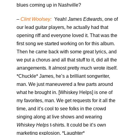
blues coming up in Nashville?
–
Clint Woolsey:
Yeah!
James Edwards
, one of
our lead guitar players, he actually had that
opening riff and everyone loved it. That was the
first song we started working on for this album.
Then he came back with some great lyrics, and
we put a chorus and all that stuff to it, did all the
arrangements. It almost pretty much wrote itself.
*Chuckle* James, he’s a brilliant songwriter,
man. We just maneuvered a few parts around
what he brought in. [Whiskey Helps] is one of
my favorites, man. We get requests for it all the
time, and it’s cool to see folks in the crowd
singing along at live shows and wearing
Whiskey Helps
t-shirts. It could be it’s own
marketing explosion. *Laughter*