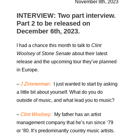
November 8th, 2023
INTERVIEW: Two part interview.
Part 2 to be released on
December 6th, 2023.
I had a chance this month to talk to
Clint
Woolsey
of
Stone Senate
about their latest
release and the upcoming tour they’ve planned
in Europe.
–
J Zimmerman:
I just wanted to start by asking
a little bit about yourself. What do you do
outside of music, and what lead you to music?
–
Clint Woolsey:
My father has an artist
management company that he’s run since ‘79
or ‘80. It’s predominantly country music artists.