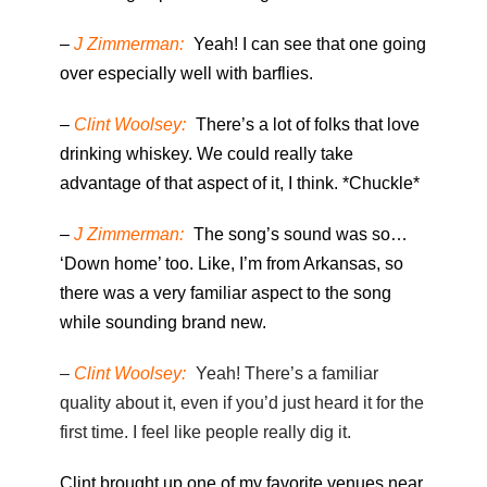
–
J Zimmerman:
Yeah! I can see that one going
over especially well with barflies.
–
Clint Woolsey:
There’s a lot of folks that love
drinking whiskey. We could really take
advantage of that aspect of it, I think. *Chuckle*
–
J Zimmerman:
The song’s sound was so…
‘Down home’ too. Like, I’m from Arkansas, so
there was a very familiar aspect to the song
while sounding brand new.
–
Clint Woolsey:
Yeah! There’s a familiar
quality about it, even if you’d just heard it for the
first time. I feel like people really dig it.
Clint brought up one of my favorite venues near