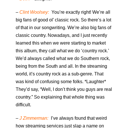
–
Clint Woolsey:
You’re exactly right! We’re all
big fans of good ol’ classic rock. So there’s a lot
of that in our songwriting. We’re also big fans of
classic country. Nowadays, and I just recently
learned this when we were starting to market
this album, they call what we do ‘country rock.’
We’d always called what we do Southern rock,
being from the South and all. In the streaming
world, it’s country rock as a sub-genre. That
was kind of confusing some folks. *Laughter*
They’d say, “Well, I don’t think you guys are real
country.” So explaining that whole thing was
difficult.
–
J Zimmerman:
I’ve always found that weird
how streaming services just slap a name on