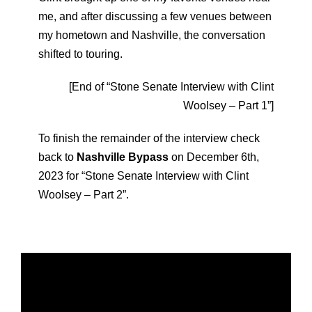
me, and after discussing a few venues between
my hometown and Nashville, the conversation
shifted to touring.
[End of “Stone Senate Interview with Clint
Woolsey – Part 1”]
To finish the remainder of the interview check
back to
Nashville Bypass
on December 6th,
2023 for “Stone Senate Interview with Clint
Woolsey – Part 2”.
V
i
d