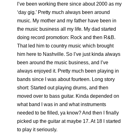
I’ve been working there since about 2000 as my
‘day gig.’ Pretty much always been around
music. My mother and my father have been in
the music business all my life. My dad started
doing record promotion: Rock and then R&B.
That led him to country music which brought
him here to Nashville. So I’ve just kinda always
been around the music business, and I’ve
always enjoyed it. Pretty much been playing in
bands since I was about fourteen. Long story
short: Started out playing drums, and then
moved over to bass guitar. Kinda depended on
what band I was in and what instruments
needed to be filled, ya know? And then I finally
picked up the guitar at maybe 17. At 18 I started
to play it seriously.