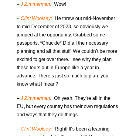
–
J Zimmerman:
Wow!
–
Clint Woolsey:
He threw out mid-November
to mid-December of 2023, so obviously we
jumped at the opportunity. Grabbed some
passports. *Chuckle* Did all the necessary
planning and all that stuff. We couldn’t be more
excited to get over there. I see why they plan
these tours out in Europe like a year in
advance. There’s just so much to plan, you
know what I mean?
–
J Zimmerman:
Oh yeah. They’re all in the
EU, but every country has their own regulations
and ways that they do things.
–
Clint Woolsey:
Right! It’s been a learning