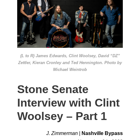
(L to R) James Edwards, Clint Woolsey, David “DZ”
Zettler, Kieran Cronley and Ted Hennington. Photo by
Michael Weintrob
Stone Senate
Interview with Clint
Woolsey – Part 1
J. Zimmerman
|
Nashville Bypass