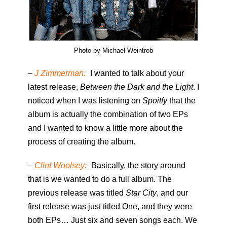
Photo by Michael Weintrob
–
J Zimmerman:
I wanted to talk about your
latest release,
Between the Dark and the Light
. I
noticed when I was listening on
Spoitfy
that the
album is actually the combination of two EPs
and I wanted to know a little more about the
process of creating the album.
–
Clint Woolsey:
Basically, the story around
that is we wanted to do a full album. The
previous release was titled
Star City
, and our
first release was just titled One, and they were
both EPs… Just six and seven songs each. We