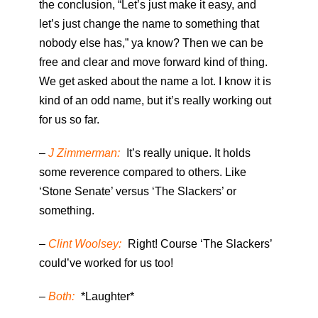
the conclusion, “Let’s just make it easy, and
let’s just change the name to something that
nobody else has,” ya know? Then we can be
free and clear and move forward kind of thing.
We get asked about the name a lot. I know it is
kind of an odd name, but it’s really working out
for us so far.
–
J Zimmerman:
It’s really unique. It holds
some reverence compared to others. Like
‘Stone Senate’ versus ‘The Slackers’ or
something.
–
Clint Woolsey:
Right! Course ‘The Slackers’
could’ve worked for us too!
–
Both:
*Laughter*