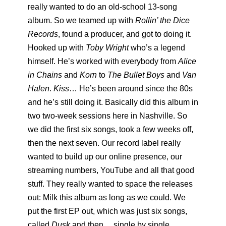
really wanted to do an old-school 13-song
album. So we teamed up with
Rollin’ the Dice
Records
, found a producer, and got to doing it.
Hooked up with
Toby Wright
who’s a legend
himself. He’s worked with everybody from
Alice
in Chains
and
Korn
to
The Bullet Boys
and
Van
Halen
.
Kiss
… He’s been around since the 80s
and he’s still doing it. Basically did this album in
two two-week sessions here in Nashville. So
we did the first six songs, took a few weeks off,
then the next seven. Our record label really
wanted to build up our online presence, our
streaming numbers, YouTube and all that good
stuff. They really wanted to space the releases
out: Milk this album as long as we could. We
put the first EP out, which was just six songs,
called
Dusk
and then… single by single.