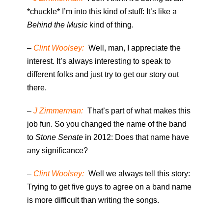
*chuckle* I’m into this kind of stuff: It’s like a
Behind the Music
kind of thing.
–
Clint Woolsey:
Well, man, I appreciate the
interest. It’s always interesting to speak to
different folks and just try to get our story out
there.
–
J Zimmerman:
That’s part of what makes this
job fun. So you changed the name of the band
to
Stone Senate
in 2012: Does that name have
any significance?
–
Clint Woolsey:
Well we always tell this story:
Trying to get five guys to agree on a band name
is more difficult than writing the songs.