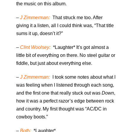
the music on this album.
–
J Zimmerman:
That struck me too. After
giving it a listen, all I could think was, “That title
sums it up, doesn’t it?”
–
Clint Woolsey:
*Laughter* It’s got almost a
little bit of everything on there. No steel guitar or
fiddle, but just about everything else.
–
J Zimmerman:
I took some notes about what I
was feeling when I listened through each song,
and the first one that really stuck out was
Down
,
how it was a perfect razor’s edge between rock
and country. My first thought was “AC/DC in
cowboy boots.”
–
Both:
*Laughter*