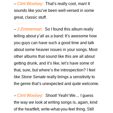
–
Clint Woolsey:
That’s really cool, man! It
sounds like you’ve been well-versed in some
great, classic stuff.
–
J Zimmerman:
So I found this album really
telling about y’all as a band: It’s awesome how
you guys can have such a good time and talk
about some heavier issues in your songs. Most
other albums that sound like this are all about
getting drunk, and it’s like, let’s have some of
that, sure, but where’s the introspection? I feel
like
Stone Senate
really brings a sensitivity to
the genre that’s unexpected and quite welcome.
–
Clint Woolsey:
Shoot! Yeah! We… I guess
the way we look at writing songs is, again, kind
of the heartfelt, write-what-you-feel thing. Still