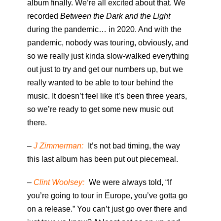
album finally. We’re all excited about that. We
recorded
Between the Dark and the Light
during the pandemic… in 2020. And with the
pandemic, nobody was touring, obviously, and
so we really just kinda slow-walked everything
out just to try and get our numbers up, but we
really wanted to be able to tour behind the
music. It doesn’t feel like it’s been three years,
so we’re ready to get some new music out
there.
–
J Zimmerman:
It’s not bad timing, the way
this last album has been put out piecemeal.
–
Clint Woolsey:
We were always told, “If
you’re going to tour in Europe, you’ve gotta go
on a release.” You can’t just go over there and