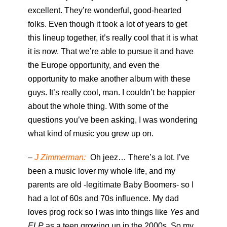
excellent. They’re wonderful, good-hearted
folks. Even though it took a lot of years to get
this lineup together, it’s really cool that it is what
it is now. That we’re able to pursue it and have
the Europe opportunity, and even the
opportunity to make another album with these
guys. It’s really cool, man. I couldn’t be happier
about the whole thing. With some of the
questions you’ve been asking, I was wondering
what kind of music you grew up on.
–
J Zimmerman:
Oh jeez… There’s a lot. I’ve
been a music lover my whole life, and my
parents are old -legitimate Baby Boomers- so I
had a lot of 60s and 70s influence. My dad
loves prog rock so I was into things like
Yes
and
ELP
as a teen growing up in the 2000s. So my