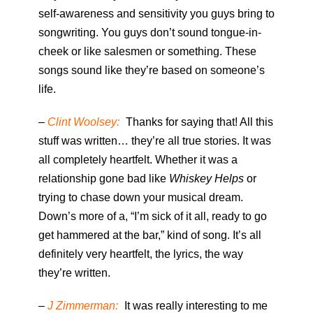
self-awareness and sensitivity you guys bring to
songwriting. You guys don’t sound tongue-in-
cheek or like salesmen or something. These
songs sound like they’re based on someone’s
life.
–
Clint Woolsey:
Thanks for saying that! All this
stuff was written… they’re all true stories. It was
all completely heartfelt. Whether it was a
relationship gone bad like
Whiskey Helps
or
trying to chase down your musical dream.
Down’s more of a, “I’m sick of it all, ready to go
get hammered at the bar,” kind of song. It’s all
definitely very heartfelt, the lyrics, the way
they’re written.
–
J Zimmerman:
It was really interesting to me