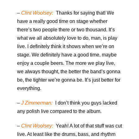
–
Clint Woolsey:
Thanks for saying that! We
have a really good time on stage whether
there’s two people there or two thousand. It’s
what we all absolutely love to do, man, is play
live. I definitely think it shows when we’re on
stage. We definitely have a good time, maybe
enjoy a couple beers. The more we play live,
we always thought, the better the band’s gonna
be, the tighter we’re gonna be. It’s just better for
everything.
–
J Zimmerman:
I don’t think you guys lacked
any polish live compared to the album.
–
Clint Woolsey:
Yeah! A lot of that stuff was cut
live. At least like the drums, bass, and rhythm