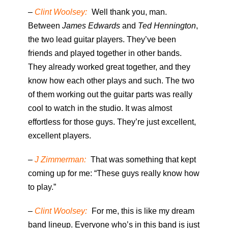
–
Clint Woolsey:
Well thank you, man.
Between
James Edwards
and
Ted Hennington
,
the two lead guitar players. They’ve been
friends and played together in other bands.
They already worked great together, and they
know how each other plays and such. The two
of them working out the guitar parts was really
cool to watch in the studio. It was almost
effortless for those guys. They’re just excellent,
excellent players.
–
J Zimmerman:
That was something that kept
coming up for me: “These guys really know how
to play.”
–
Clint Woolsey:
For me, this is like my dream
band lineup. Everyone who’s in this band is just