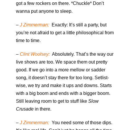
got a few rockers on there. *Chuckle* Don’t
wanna put anyone to sleep.
–
J Zimmerman:
Exactly: It’s still a party, but
you’re not afraid to get a little philosophical from
time to time.
–
Clint Woolsey:
Absolutely. That’s the way our
live shows are too. We space them out pretty
good. If we go into a more mellow or sadder
song, it doesn’t stay there for too long. Setlist-
wise, we try and make it ups and downs. Starts
with a big boom and ends with a bigger boom.
Still leaving room to get to stuff like
Slow
Crusade
in there.
–
J Zimmerman:
You need some of those dips.