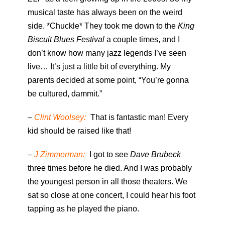
musical taste has always been on the weird
side. *Chuckle* They took me down to the
King
Biscuit Blues Festival
a couple times, and I
don’t know how many jazz legends I’ve seen
live… It’s just a little bit of everything. My
parents decided at some point, “You’re gonna
be cultured, dammit.”
–
Clint Woolsey:
That is fantastic man! Every
kid should be raised like that!
–
J Zimmerman:
I got to see
Dave Brubeck
three times before he died. And I was probably
the youngest person in all those theaters. We
sat so close at one concert, I could hear his foot
tapping as he played the piano.