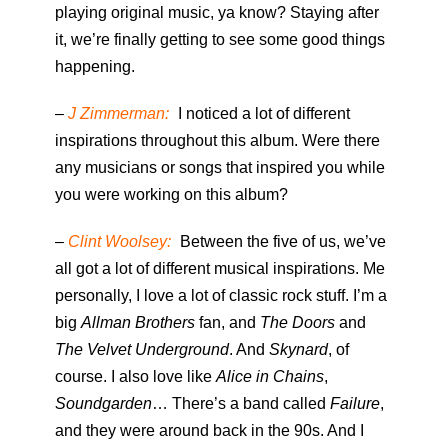
playing original music, ya know? Staying after
it, we’re finally getting to see some good things
happening.
–
J Zimmerman:
I noticed a lot of different
inspirations throughout this album. Were there
any musicians or songs that inspired you while
you were working on this album?
–
Clint Woolsey:
Between the five of us, we’ve
all got a lot of different musical inspirations. Me
personally, I love a lot of classic rock stuff. I’m a
big
Allman Brothers
fan, and
The Doors
and
The Velvet Underground
. And
Skynard
, of
course. I also love like
Alice in Chains
,
Soundgarden
… There’s a band called
Failure
,
and they were around back in the 90s. And I