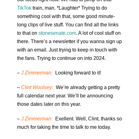
TikTok
train, man. *Laughter* Trying to do
something cool with that, some good minute-
long clips of live stuff. You can find all the links
to that on
stonesenate.com
. A lot of cool stuff on
there. There’s a newsletter if you wanna sign up
with an email. Just trying to keep in touch with
the fans. Trying to continue on into 2024.
–
J Zimmerman:
Looking forward to it!
–
Clint Woolsey:
We’re already getting a pretty
full calendar next year. We’ll be announcing
those dates later on this year.
–
J Zimmerman:
Exellent. Well, Clint, thanks so
much for taking the time to talk to me today.