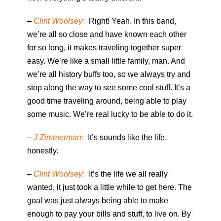
–
Clint Woolsey:
Right! Yeah. In this band,
we’re all so close and have known each other
for so long, it makes traveling together super
easy. We’re like a small little family, man. And
we’re all history buffs too, so we always try and
stop along the way to see some cool stuff. It’s a
good time traveling around, being able to play
some music. We’re real lucky to be able to do it.
–
J Zimmerman:
It’s sounds like the life,
honestly.
–
Clint Woolsey:
It’s the life we all really
wanted, it just took a little while to get here. The
goal was just always being able to make
enough to pay your bills and stuff, to live on. By