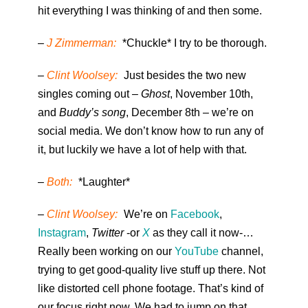
hit everything I was thinking of and then some.
–
J Zimmerman:
*Chuckle* I try to be thorough.
–
Clint Woolsey:
Just besides the two new
singles coming out –
Ghost
, November 10th,
and
Buddy’s song
, December 8th – we’re on
social media. We don’t know how to run any of
it, but luckily we have a lot of help with that.
–
Both:
*Laughter*
–
Clint Woolsey:
We’re on
Facebook
,
Instagram
,
Twitter
-or
X
as they call it now-…
Really been working on our
YouTube
channel,
trying to get good-quality live stuff up there. Not
like distorted cell phone footage. That’s kind of
our focus right now. We had to jump on that