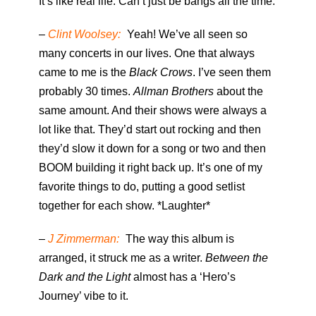
It’s like real life. Can’t just be bangs all the time.
–
Clint Woolsey:
Yeah! We’ve all seen so
many concerts in our lives. One that always
came to me is the
Black Crows
. I’ve seen them
probably 30 times.
Allman Brothers
about the
same amount. And their shows were always a
lot like that. They’d start out rocking and then
they’d slow it down for a song or two and then
BOOM building it right back up. It’s one of my
favorite things to do, putting a good setlist
together for each show. *Laughter*
–
J Zimmerman:
The way this album is
arranged, it struck me as a writer.
Between the
Dark and the Light
almost has a ‘Hero’s
Journey’ vibe to it.