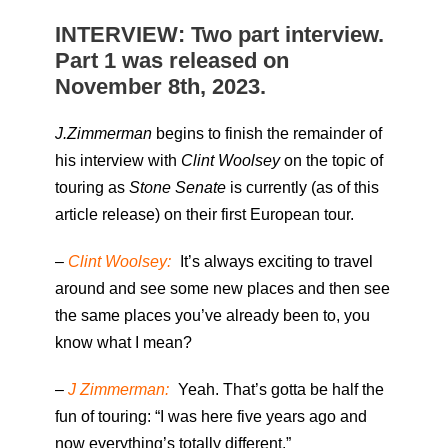
INTERVIEW: Two part interview.
Part 1 was released on
November 8th, 2023.
J.Zimmerman
begins to finish the remainder of
his interview with
Clint Woolsey
on the topic of
touring as
Stone Senate
is currently (as of this
article release) on their first European tour.
–
Clint Woolsey:
It’s always exciting to travel
around and see some new places and then see
the same places you’ve already been to, you
know what I mean?
–
J Zimmerman:
Yeah. That’s gotta be half the
fun of touring: “I was here five years ago and
now everything’s totally different.”