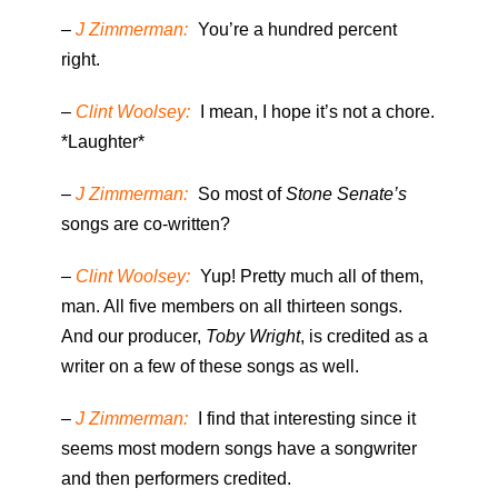
–
J Zimmerman:
You’re a hundred percent
right.
–
Clint Woolsey:
I mean, I hope it’s not a chore.
*Laughter*
–
J Zimmerman:
So most of
Stone Senate’s
songs are co-written?
–
Clint Woolsey:
Yup! Pretty much all of them,
man. All five members on all thirteen songs.
And our producer,
Toby Wright
, is credited as a
writer on a few of these songs as well.
–
J Zimmerman:
I find that interesting since it
seems most modern songs have a songwriter
and then performers credited.