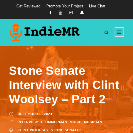
Get Reviewed
Promote Your Project
Live Chat
Stone Senate
Interview with Clint
Woolsey – Part 2
DECEMBER 6, 2023
INTERVIEW
,
J. ZIMMERMAN
,
MUSIC
,
MUSICIAN
CLINT WOOLSEY
,
STONE SENATE