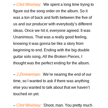
–
Clint Woolsey:
We spent a long time trying to
figure out the song order on the album. So it
was a ton of back and forth between the five of
us and our producer with everybody’s different
ideas. Once we hit it, everyone agreed. It was
Unanimous. That was a really good feeling,
knowing it was gonna be like a story from
beginning to end. Ending with the big double
guitar solo song,
All the Broken Pieces
, I
thought was the perfect ending for the album.
–
J Zimmerman:
We’re nearing the end of our
time, so I wanted to ask if there was anything
else you wanted to talk about that we haven’t
touched on yet.
–
Clint Woolsey:
Shoot, man. You pretty much