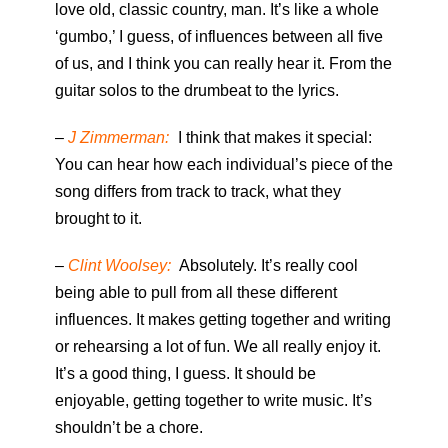
love old, classic country, man. It’s like a whole
‘gumbo,’ I guess, of influences between all five
of us, and I think you can really hear it. From the
guitar solos to the drumbeat to the lyrics.
–
J Zimmerman:
I think that makes it special:
You can hear how each individual’s piece of the
song differs from track to track, what they
brought to it.
–
Clint Woolsey:
Absolutely. It’s really cool
being able to pull from all these different
influences. It makes getting together and writing
or rehearsing a lot of fun. We all really enjoy it.
It’s a good thing, I guess. It should be
enjoyable, getting together to write music. It’s
shouldn’t be a chore.