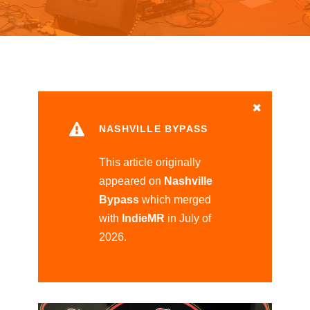
NASHVILLE BYPASS
This article originally
appeared on
Nashville
Bypass
which merged
with
IndieMR
in July of
2026.