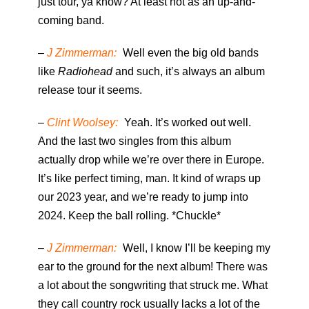
just tour, ya know? At least not as an up-and-
coming band.
–
J Zimmerman:
Well even the big old bands
like
Radiohead
and such, it’s always an album
release tour it seems.
–
Clint Woolsey:
Yeah. It’s worked out well.
And the last two singles from this album
actually drop while we’re over there in Europe.
It’s like perfect timing, man. It kind of wraps up
our 2023 year, and we’re ready to jump into
2024. Keep the ball rolling. *Chuckle*
–
J Zimmerman:
Well, I know I’ll be keeping my
ear to the ground for the next album! There was
a lot about the songwriting that struck me. What
they call country rock usually lacks a lot of the