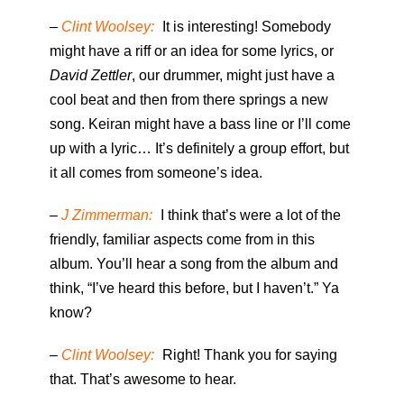
–
Clint Woolsey:
It is interesting! Somebody
might have a riff or an idea for some lyrics, or
David Zettler
, our drummer, might just have a
cool beat and then from there springs a new
song. Keiran might have a bass line or I’ll come
up with a lyric… It’s definitely a group effort, but
it all comes from someone’s idea.
–
J Zimmerman:
I think that’s were a lot of the
friendly, familiar aspects come from in this
album. You’ll hear a song from the album and
think, “I’ve heard this before, but I haven’t.” Ya
know?
–
Clint Woolsey:
Right! Thank you for saying
that. That’s awesome to hear.