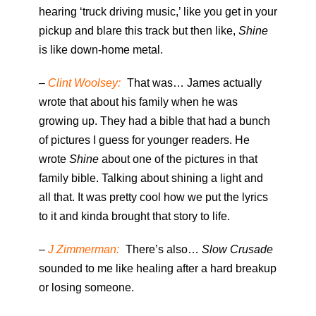
hearing ‘truck driving music,’ like you get in your
pickup and blare this track but then like,
Shine
is like down-home metal.
–
Clint Woolsey:
That was… James actually
wrote that about his family when he was
growing up. They had a bible that had a bunch
of pictures I guess for younger readers. He
wrote
Shine
about one of the pictures in that
family bible. Talking about shining a light and
all that. It was pretty cool how we put the lyrics
to it and kinda brought that story to life.
–
J Zimmerman:
There’s also…
Slow Crusade
sounded to me like healing after a hard breakup
or losing someone.