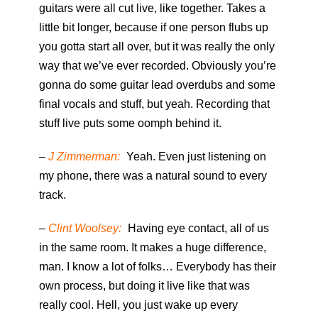
guitars were all cut live, like together. Takes a
little bit longer, because if one person flubs up
you gotta start all over, but it was really the only
way that we’ve ever recorded. Obviously you’re
gonna do some guitar lead overdubs and some
final vocals and stuff, but yeah. Recording that
stuff live puts some oomph behind it.
–
J Zimmerman:
Yeah. Even just listening on
my phone, there was a natural sound to every
track.
–
Clint Woolsey:
Having eye contact, all of us
in the same room. It makes a huge difference,
man. I know a lot of folks… Everybody has their
own process, but doing it live like that was
really cool. Hell, you just wake up every