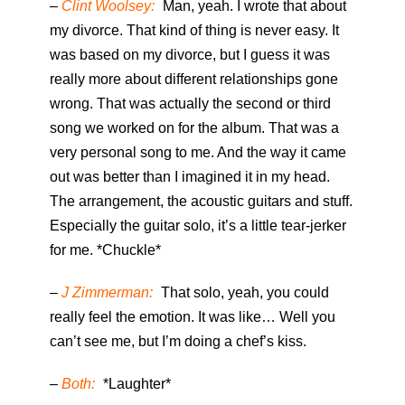
–
Clint Woolsey:
Man, yeah. I wrote that about
my divorce. That kind of thing is never easy. It
was based on my divorce, but I guess it was
really more about different relationships gone
wrong. That was actually the second or third
song we worked on for the album. That was a
very personal song to me. And the way it came
out was better than I imagined it in my head.
The arrangement, the acoustic guitars and stuff.
Especially the guitar solo, it’s a little tear-jerker
for me. *Chuckle*
–
J Zimmerman:
That solo, yeah, you could
really feel the emotion. It was like… Well you
can’t see me, but I’m doing a chef’s kiss.
–
Both:
*Laughter*