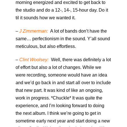
morning energized and excited to get back to
the studio and do a 12-, 14-, 15-hour day. Do it
til it sounds how we wanted it.
–
J Zimmerman:
A lot of bands don’t have the
same… perfectionism in the sound. Y’all sound
meticulous, but also effortless.
–
Clint Woolsey:
Well, there was definitely a lot
of effort but also a lot of changes. While we
were recording, someone would have an idea
and we’d go back in and start all over to include
that new part. It was kind of like an ongoing,
work in progress. *Chuckle* It was quite the
experience, and I’m looking forward to doing
the next album. I think we’re going to get in
sometime early next year and start doing a new