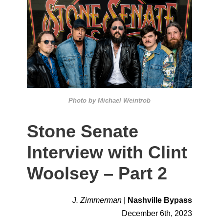
Photo by Michael Weintrob
Stone Senate
Interview with Clint
Woolsey – Part 2
J. Zimmerman
|
Nashville Bypass
December 6th, 2023