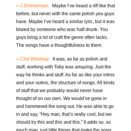
–
J Zimmerman:
Maybe I’ve heard a riff like that
before, but never with the same polish you guys
have. Maybe I’ve heard a similar lyric, but it was
blared by someone who was half-drunk. You
guys bring a lot of craft the genre often lacks.
The songs have a thoughtfulness to them.
–
Clint Woolsey:
It was, as far as polish and
stuff, working with Toby was amazing. Just the
way he thinks and stuff. As far as like your intros
and your outros, the structure of songs. All kinds
of stuff that we probably would never have
thought of on our own. We would’ve gone in
and hammered the song out. He was able to go
in and say, “Hey man, that’s really cool, but we
should try this and this and this.” It adds so, so
much man, just little things that make the song,