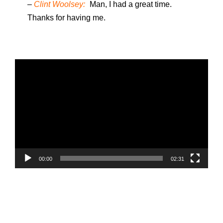
–
Clint Woolsey:
Man, I had a great time.
Thanks for having me.
V
i
d
e
o
P
l
a
00:00
02:31
y
e
r