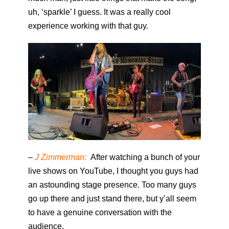
uh, ‘sparkle’ I guess. It was a really cool
experience working with that guy.
–
J Zimmerman:
After watching a bunch of your
live shows on YouTube, I thought you guys had
an astounding stage presence. Too many guys
go up there and just stand there, but y’all seem
to have a genuine conversation with the
audience.