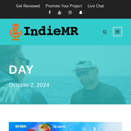
Get Reviewed
Promote Your Project
Live Chat
DAY
October 2, 2024