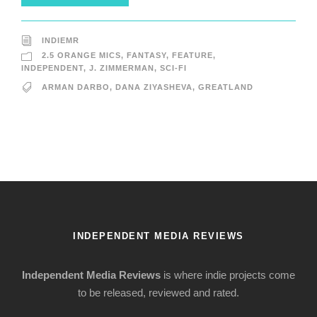
INDIEMR
2.5 ORANGE MICS
,
FANTASY
,
FEATURE
,
INDEPENDENT
,
J. ZIMMERMAN
,
SCI-FI
ARMAN DARBO
,
DANA ZIYASHEVA
,
GREATLAND
INDEPENDENT MEDIA REVIEWS
Independent Media Reviews
is where indie projects come
to be released, reviewed and rated.