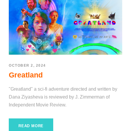
OCTOBER 2, 2024
Greatland
"Greatland" a sci-fi adventure directed and written by
Dana Ziyasheva is reviewed by J. Zimmerman of
Independent Movie Review.
READ MORE