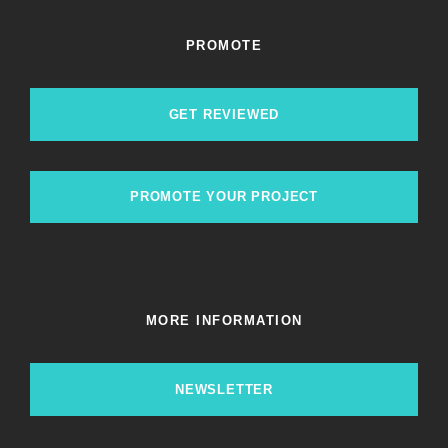
PROMOTE
GET REVIEWED
PROMOTE YOUR PROJECT
MORE INFORMATION
NEWSLETTER