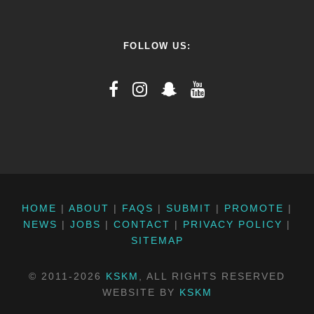
FOLLOW US:
HOME
|
ABOUT
|
FAQS
|
SUBMIT
|
PROMOTE
|
NEWS
|
JOBS
|
CONTACT
|
PRIVACY POLICY
|
SITEMAP
© 2011-2026
KSKM
, ALL RIGHTS RESERVED
WEBSITE BY
KSKM